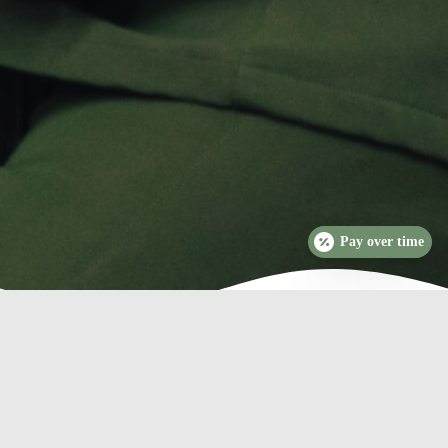
Pay over time