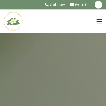
Call now
Email Us