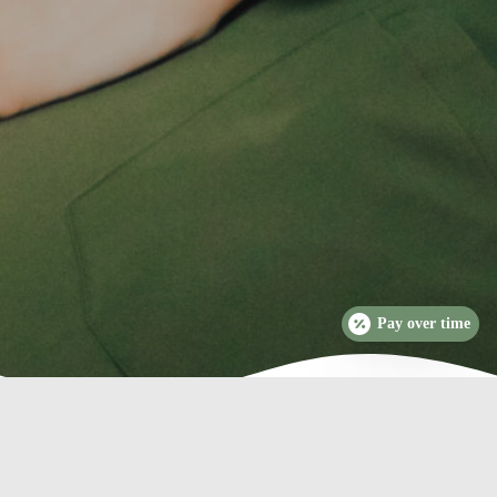
Pay over time