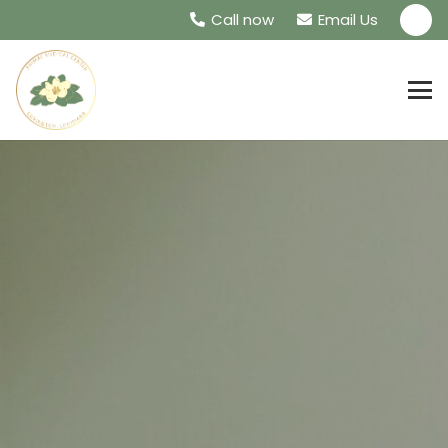
Call now
Email Us